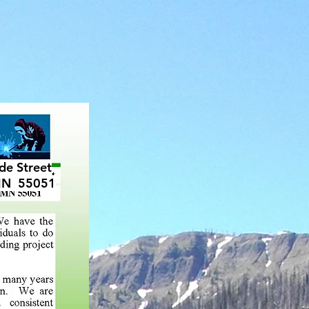
CONTACT
de Street
MN 55051