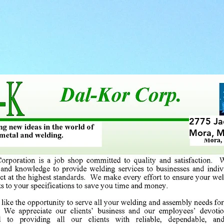
ES
STORAGE
FIRE ROCK STORAGE
2775 Ja
Mora, 