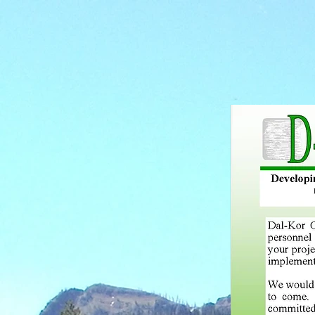
HOME
SERVIC